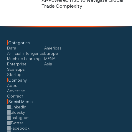
AI-Powered Hub to Navigate Global
Trade Complexity
Categories
Data
Americas
Artifcial Intelligence
Europe
Machine Learning
MENA
Enterprise
Asia
Scaleups
Startups
Company
About
Advertise
Contact
Social Media
LinkedIn
Bluesky
Instagram
Twitter
Facebook