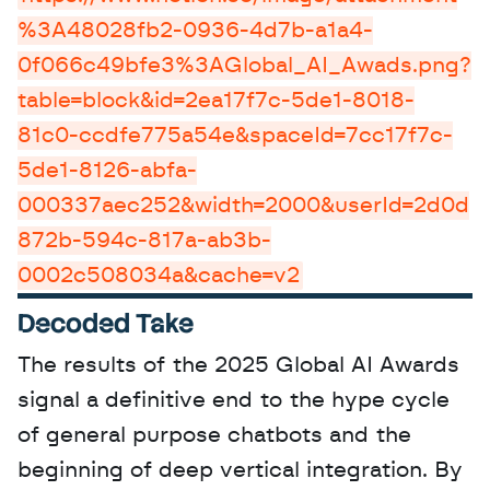
%3A48028fb2-0936-4d7b-a1a4-
0f066c49bfe3%3AGlobal_AI_Awads.png?
table=block&id=2ea17f7c-5de1-8018-
81c0-ccdfe775a54e&spaceId=7cc17f7c-
5de1-8126-abfa-
000337aec252&width=2000&userId=2d0d
872b-594c-817a-ab3b-
0002c508034a&cache=v2
Decoded Take
The results of the 2025 Global AI Awards 
signal a definitive end to the hype cycle 
of general purpose chatbots and the 
beginning of deep vertical integration. By 