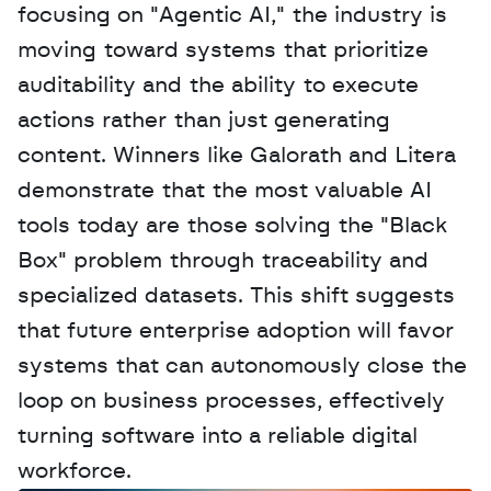
focusing on "Agentic AI," the industry is 
moving toward systems that prioritize 
auditability and the ability to execute 
actions rather than just generating 
content. Winners like Galorath and Litera 
demonstrate that the most valuable AI 
tools today are those solving the "Black 
Box" problem through traceability and 
specialized datasets. This shift suggests 
that future enterprise adoption will favor 
systems that can autonomously close the 
loop on business processes, effectively 
turning software into a reliable digital 
workforce.