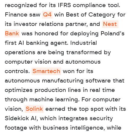
recognized for its IFRS compliance tool. 
Finance saw 
Q4
 win Best of Category for 
its investor relations partner, and 
Nest 
Bank
 was honored for deploying Poland's 
first AI banking agent. Industrial 
operations are being transformed by 
computer vision and autonomous 
controls. 
Smartech
 won for its 
autonomous manufacturing software that 
optimizes production lines in real time 
through machine learning. For computer 
vision, 
Solink
 earned the top spot with its 
Sidekick AI, which integrates security 
footage with business intelligence, while 