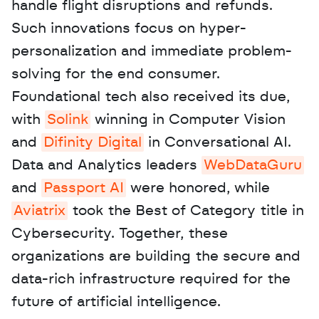
handle flight disruptions and refunds. 
Such innovations focus on hyper-
personalization and immediate problem-
solving for the end consumer. 
Foundational tech also received its due, 
with 
Solink
 winning in Computer Vision 
and 
Difinity Digital
 in Conversational AI. 
Data and Analytics leaders 
WebDataGuru
and 
Passport AI
 were honored, while 
Aviatrix
 took the Best of Category title in 
Cybersecurity. Together, these 
organizations are building the secure and 
data-rich infrastructure required for the 
future of artificial intelligence.