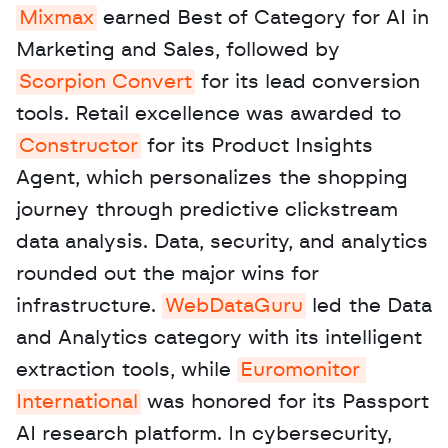
Mixmax
 earned Best of Category for AI in 
Marketing and Sales, followed by 
Scorpion Convert
 for its lead conversion 
tools. Retail excellence was awarded to 
Constructor
 for its Product Insights 
Agent, which personalizes the shopping 
journey through predictive clickstream 
data analysis. Data, security, and analytics 
rounded out the major wins for 
infrastructure. 
WebDataGuru
 led the Data 
and Analytics category with its intelligent 
extraction tools, while 
Euromonitor 
International
 was honored for its Passport 
AI research platform. In cybersecurity, 