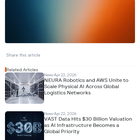
W
a
n
t
t
o
a
d
v
e
r
t
i
s
e
y
o
u
r
D
a
t
a
,
A
n
a
l
y
t
i
c
s
,
o
r
A
I
h
e
r
e
?
R
e
a
c
h
o
u
t
!
N
e
w
D
e
c
o
d
e
d
Share this article 
Related Articles
News
Apr 22, 2026
NEURA Robotics and AWS Unite to
Scale Physical AI Across Global
Logistics Networks
News
Apr 22, 2026
VAST Data Hits $30 Billion Valuation
as AI Infrastructure Becomes a
Global Priority