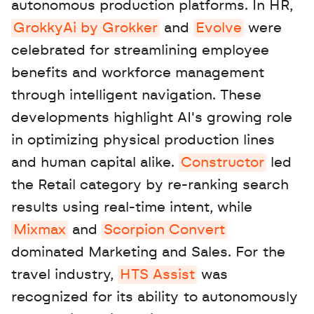
autonomous production platforms. In HR, 
GrokkyAi by Grokker
 and 
Evolve
 were 
celebrated for streamlining employee 
benefits and workforce management 
through intelligent navigation. These 
developments highlight AI's growing role 
in optimizing physical production lines 
and human capital alike. 
Constructor
 led 
the Retail category by re-ranking search 
results using real-time intent, while 
Mixmax
 and 
Scorpion Convert
dominated Marketing and Sales. For the 
travel industry, 
HTS Assist
 was 
recognized for its ability to autonomously 