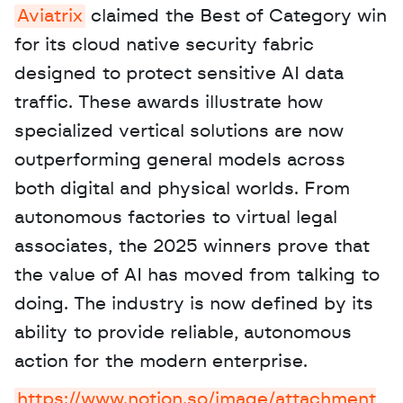
Aviatrix
 claimed the Best of Category win 
for its cloud native security fabric 
designed to protect sensitive AI data 
traffic. These awards illustrate how 
specialized vertical solutions are now 
outperforming general models across 
both digital and physical worlds. From 
autonomous factories to virtual legal 
associates, the 2025 winners prove that 
the value of AI has moved from talking to 
doing. The industry is now defined by its 
ability to provide reliable, autonomous 
action for the modern enterprise.
https://www.notion.so/image/attachment