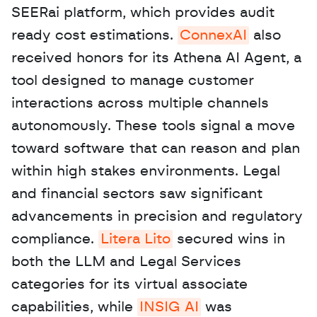
SEERai platform, which provides audit 
ready cost estimations. 
ConnexAI
 also 
received honors for its Athena AI Agent, a 
tool designed to manage customer 
interactions across multiple channels 
autonomously. These tools signal a move 
toward software that can reason and plan 
within high stakes environments. Legal 
and financial sectors saw significant 
advancements in precision and regulatory 
compliance. 
Litera Lito
 secured wins in 
both the LLM and Legal Services 
categories for its virtual associate 
capabilities, while 
INSIG AI
 was 