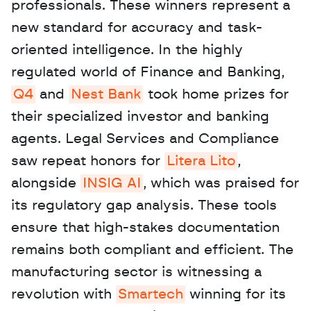
professionals. These winners represent a 
new standard for accuracy and task-
oriented intelligence. In the highly 
regulated world of Finance and Banking, 
Q4
 and 
Nest Bank
 took home prizes for 
their specialized investor and banking 
agents. Legal Services and Compliance 
saw repeat honors for 
Litera Lito
, 
alongside 
INSIG AI
, which was praised for 
its regulatory gap analysis. These tools 
ensure that high-stakes documentation 
remains both compliant and efficient. The 
manufacturing sector is witnessing a 
revolution with 
Smartech
 winning for its 