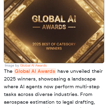
Image by 
Global AI Awards
The 
Global AI Awards
 have unveiled their 
2025 winners, showcasing a landscape 
where AI agents now perform multi-step 
tasks across diverse industries. From 
aerospace estimation to legal drafting, 