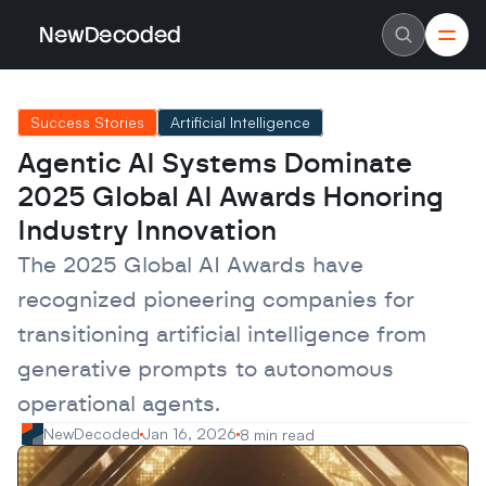
NewDecoded
NewDecoded
Latest News
Latest News
Success Stories
Artificial Intelligence
Data
Data
Artificial Intelligence
Artificial Intelligence
Agentic AI Systems Dominate 
Machine Learning
Machine Learning
Americas
Americas
2025 Global AI Awards Honoring 
Europe
Europe
MENA
MENA
Industry Innovation
Asia
Asia
Enterprise
Enterprise
The 2025 Global AI Awards have 
Startups
Startups
recognized pioneering companies for 
Scaleups
Scaleups
About
About
transitioning artificial intelligence from 
Careers
Careers
Authors
Authors
generative prompts to autonomous 
Advertise
Advertise
Contact
Contact
operational agents.
NewDecoded
Jan 16, 2026
8 min read