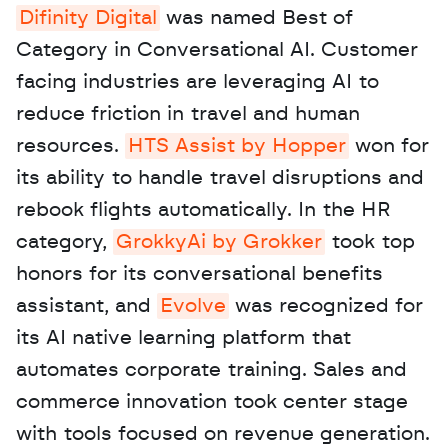
Difinity Digital
 was named Best of 
Category in Conversational AI. Customer 
facing industries are leveraging AI to 
reduce friction in travel and human 
resources. 
HTS Assist by Hopper
 won for 
its ability to handle travel disruptions and 
rebook flights automatically. In the HR 
category, 
GrokkyAi by Grokker
 took top 
honors for its conversational benefits 
assistant, and 
Evolve
 was recognized for 
its AI native learning platform that 
automates corporate training. Sales and 
commerce innovation took center stage 
with tools focused on revenue generation. 