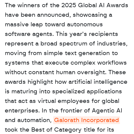
The winners of the 2025 Global AI Awards 
have been announced, showcasing a 
massive leap toward autonomous 
software agents. This year's recipients 
represent a broad spectrum of industries, 
moving from simple text generation to 
systems that execute complex workflows 
without constant human oversight. These 
awards highlight how artificial intelligence 
is maturing into specialized applications 
that act as virtual employees for global 
enterprises. In the frontier of Agentic AI 
and automation, 
Galorath Incorporated
took the Best of Category title for its 