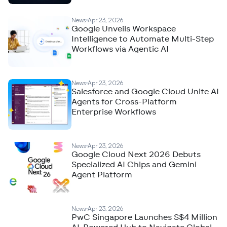
News
Apr 23, 2026
Google Unveils Workspace
Intelligence to Automate Multi-Step
Workflows via Agentic AI
News
Apr 23, 2026
Salesforce and Google Cloud Unite AI
Agents for Cross-Platform
Enterprise Workflows
News
Apr 23, 2026
Google Cloud Next 2026 Debuts
Specialized AI Chips and Gemini
Agent Platform
News
Apr 23, 2026
PwC Singapore Launches S$4 Million