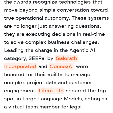
the awards recognize technologies that 
move beyond simple conversation toward 
true operational autonomy. These systems 
are no longer just answering questions, 
they are executing decisions in real-time 
to solve complex business challenges. 
Leading the charge in the Agentic AI 
category, SEERai by 
Galorath 
Incorporated
 and 
ConnexAI
 were 
honored for their ability to manage 
complex project data and customer 
engagement. 
Litera Lito
 secured the top 
spot in Large Language Models, acting as 
a virtual team member for legal 