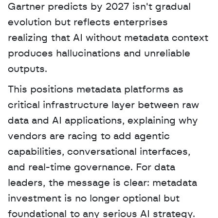
Gartner predicts by 2027 isn't gradual 
evolution but reflects enterprises 
realizing that AI without metadata context 
produces hallucinations and unreliable 
outputs. 
This positions metadata platforms as 
critical infrastructure layer between raw 
data and AI applications, explaining why 
vendors are racing to add agentic 
capabilities, conversational interfaces, 
and real-time governance. For data 
leaders, the message is clear: metadata 
investment is no longer optional but 
foundational to any serious AI strategy.