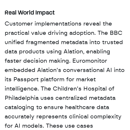
Real World Impact
Customer implementations reveal the 
practical value driving adoption. The BBC 
unified fragmented metadata into trusted 
data products using Alation, enabling 
faster decision making. Euromonitor 
embedded Alation's conversational AI into 
its Passport platform for market 
intelligence. The Children's Hospital of 
Philadelphia uses centralized metadata 
cataloging to ensure healthcare data 
accurately represents clinical complexity 
for AI models. These use cases 