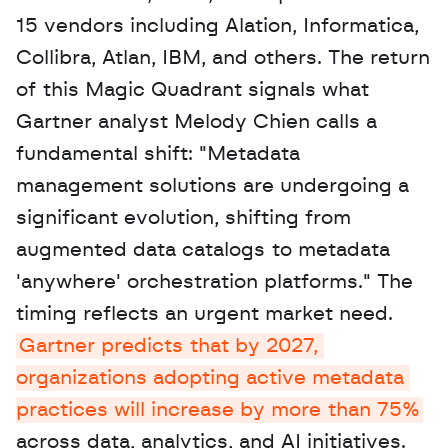
15 vendors including Alation, Informatica, 
Collibra, Atlan, IBM, and others. The return 
of this Magic Quadrant signals what 
Gartner analyst Melody Chien calls a 
fundamental shift: "Metadata 
management solutions are undergoing a 
significant evolution, shifting from 
augmented data catalogs to metadata 
'anywhere' orchestration platforms." The 
timing reflects an urgent market need. 
Gartner predicts that by 2027, 
organizations adopting active metadata 
practices will increase by more than 75%
across data, analytics, and AI initiatives. 