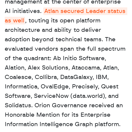
management at the center of enterprise 
AI initiatives. 
Atlan secured Leader status 
as well
, touting its open platform 
architecture and ability to deliver 
adoption beyond technical teams. The 
evaluated vendors span the full spectrum 
of the quadrant: Ab Initio Software, 
Alation, Alex Solutions, Ataccama, Atlan, 
Coalesce, Collibra, DataGalaxy, IBM, 
Informatica, OvalEdge, Precisely, Quest 
Software, ServiceNow (data.world), and 
Solidatus. Orion Governance received an 
Honorable Mention for its Enterprise 
Information Intelligence Graph platform.