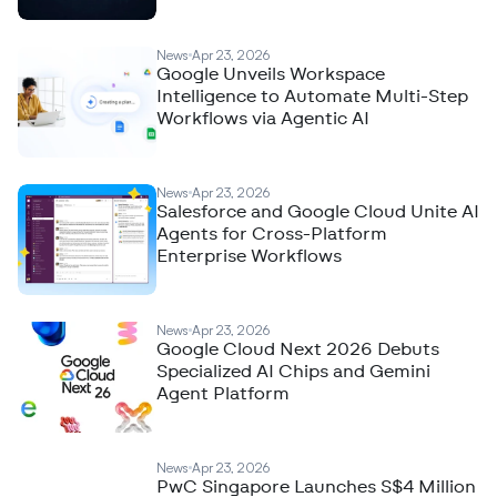
News
Apr 23, 2026
Google Unveils Workspace
Intelligence to Automate Multi-Step
Workflows via Agentic AI
News
Apr 23, 2026
Salesforce and Google Cloud Unite AI
Agents for Cross-Platform
Enterprise Workflows
News
Apr 23, 2026
Google Cloud Next 2026 Debuts
Specialized AI Chips and Gemini
Agent Platform
News
Apr 23, 2026
PwC Singapore Launches S$4 Million