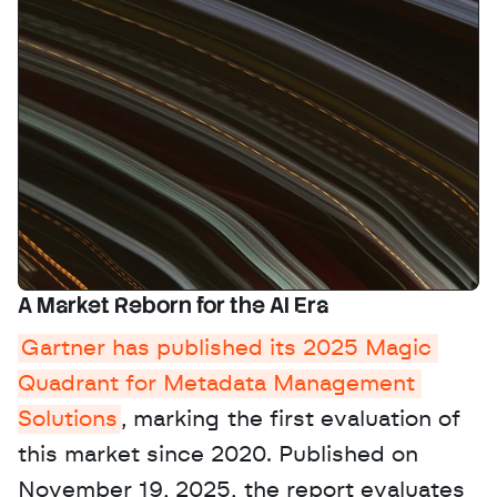
A Market Reborn for the AI Era
Gartner has published its 2025 Magic 
Quadrant for Metadata Management 
Solutions
, marking the first evaluation of 
this market since 2020. Published on 
November 19, 2025, the report evaluates 