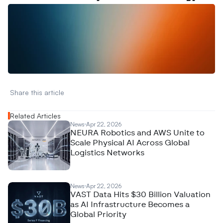
W
a
n
t
t
o
a
d
v
e
r
t
i
s
e
y
o
u
r
D
a
t
a
,
A
n
a
l
y
t
i
c
s
,
o
r
A
I
h
e
r
e
?
R
e
a
c
h
o
u
t
!
N
e
w
D
e
c
o
d
e
d
Share this article 
Related Articles
News
Apr 22, 2026
NEURA Robotics and AWS Unite to
Scale Physical AI Across Global
Logistics Networks
News
Apr 22, 2026
VAST Data Hits $30 Billion Valuation
as AI Infrastructure Becomes a
Global Priority