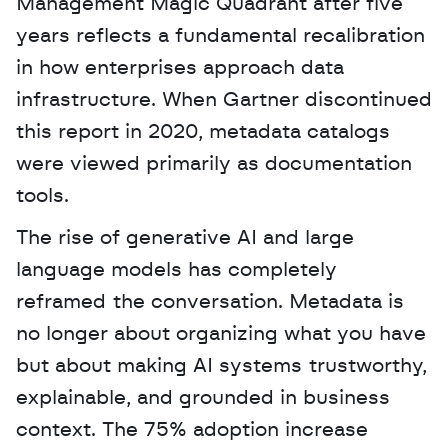
Management Magic Quadrant after five 
years reflects a fundamental recalibration 
in how enterprises approach data 
infrastructure. When Gartner discontinued 
this report in 2020, metadata catalogs 
were viewed primarily as documentation 
tools. 
The rise of generative AI and large 
language models has completely 
reframed the conversation. Metadata is 
no longer about organizing what you have 
but about making AI systems trustworthy, 
explainable, and grounded in business 
context. The 75% adoption increase 