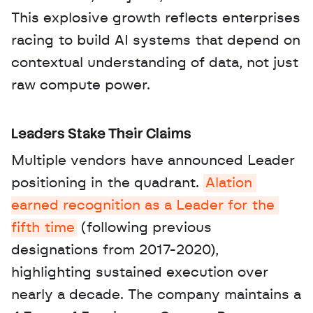
This explosive growth reflects enterprises 
racing to build AI systems that depend on 
contextual understanding of data, not just 
raw compute power.
Leaders Stake Their Claims
Multiple vendors have announced Leader 
positioning in the quadrant. 
Alation 
earned recognition as a Leader for the 
fifth time
 (following previous 
designations from 2017-2020), 
highlighting sustained execution over 
nearly a decade. The company maintains a 