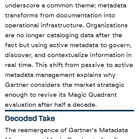
underscore a common theme: metadata 
transforms from documentation into 
operational infrastructure. Organizations 
are no longer cataloging data after the 
fact but using active metadata to govern, 
discover, and contextualize information in 
real time. This shift from passive to active 
metadata management explains why 
Gartner considers the market strategic 
enough to revive its Magic Quadrant 
evaluation after half a decade.
Decoded Take
The reemergence of Gartner's Metadata 