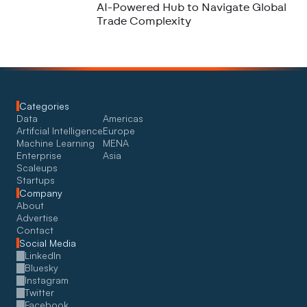
AI-Powered Hub to Navigate Global
Trade Complexity
Categories
Data
Americas
Artifcial Intelligence
Europe
Machine Learning
MENA
Enterprise
Asia
Scaleups
Startups
Company
About
Advertise
Contact
Social Media
LinkedIn
Bluesky
Instagram
Twitter
Facebook