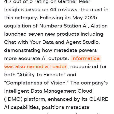
4.7 out of 5 rating on Gartner Peer 
Insights based on 44 reviews, the most in 
this category. Following its May 2025 
acquisition of Numbers Station AI, Alation 
launched seven new products including 
Chat with Your Data and Agent Studio, 
demonstrating how metadata powers 
more accurate AI outputs. 
Informatica 
was also named a Leader
, recognized for 
both "Ability to Execute" and 
"Completeness of Vision." The company's 
Intelligent Data Management Cloud 
(IDMC) platform, enhanced by its CLAIRE 
AI capabilities, positions metadata 