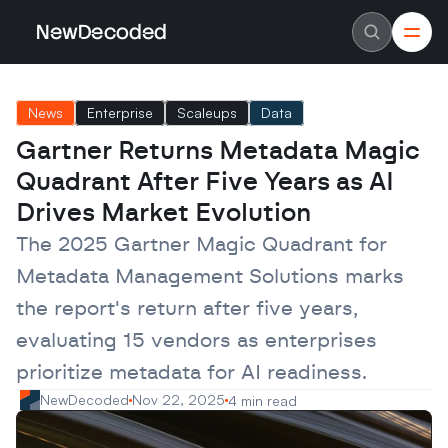
NewDecoded
NewDecoded
Latest News
Latest News
News
Enterprise
Scaleups
Data
Data
Data
Artificial Intelligence
Artificial Intelligence
Gartner Returns Metadata Magic 
Machine Learning
Machine Learning
Americas
Americas
Quadrant After Five Years as AI 
Europe
Europe
MENA
MENA
Drives Market Evolution
Asia
Asia
Enterprise
Enterprise
The 2025 Gartner Magic Quadrant for 
Startups
Startups
Metadata Management Solutions marks 
Scaleups
Scaleups
About
About
the report's return after five years, 
Careers
Careers
Authors
Authors
evaluating 15 vendors as enterprises 
Advertise
Advertise
Contact
Contact
prioritize metadata for AI readiness.
NewDecoded
Nov 22, 2025
4 min read