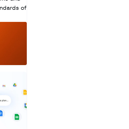
ndards of 
a
c
h