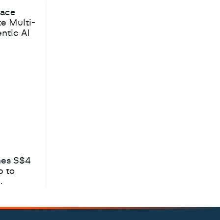
pace
te Multi-
ntic AI
hes S$4
b to