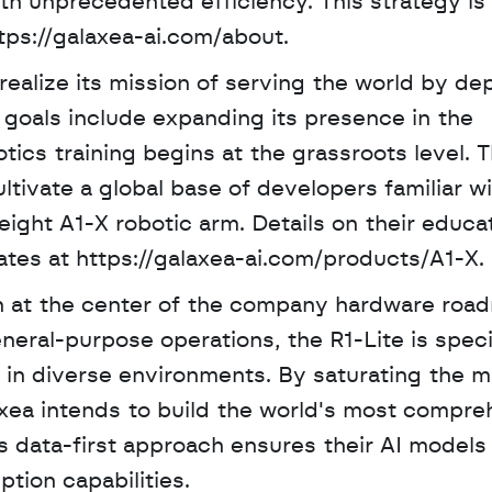
th unprecedented efficiency. This strategy is p
tps://galaxea-ai.com/about.
alize its mission of serving the world by dep
m goals include expanding its presence in the 
tics training begins at the grassroots level. Th
tivate a global base of developers familiar wi
ight A1-X robotic arm. Details on their educat
ates at https://galaxea-ai.com/products/A1-X.
n at the center of the company hardware road
eral-purpose operations, the R1-Lite is specif
 in diverse environments. By saturating the ma
axea intends to build the world's most compre
his data-first approach ensures their AI models
ption capabilities.