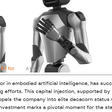
r in embodied artificial intelligence, has succ
ng efforts. This capital injection, supported by 
pels the company into elite decacorn status w
investment marks a pivotal moment for the star