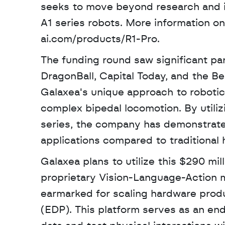
seeks to move beyond research and in
A1 series robots. More information on
ai.com/products/R1-Pro. 
The funding round saw significant par
DragonBall, Capital Today, and the Be
Galaxea's unique approach to robotic
complex bipedal locomotion. By utiliz
series, the company has demonstrated 
applications compared to traditional
Galaxea plans to utilize this $290 milli
proprietary Vision-Language-Action mod
earmarked for scaling hardware produ
(EDP). This platform serves as an end