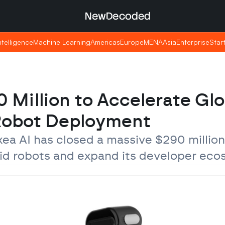
NewDecoded
NewDecoded
Intelligence
Intelligence
Machine Learning
Machine Learning
Americas
Americas
Europe
Europe
MENA
MENA
Asia
Asia
Enterprise
Enterprise
Star
Star
 Million to Accelerate Glob
 Robot Deployment
ea AI has closed a massive $290 million
noid robots and expand its developer eco