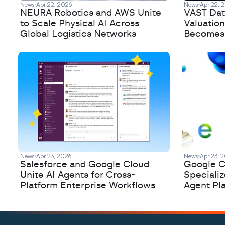
News
Apr 22, 2026
News
Apr 22, 
NEURA Robotics and AWS Unite
VAST Data
to Scale Physical AI Across
Valuation
Global Logistics Networks
Becomes a
News
Apr 23, 2026
News
Apr 23, 
Salesforce and Google Cloud
Google C
Unite AI Agents for Cross-
Speciali
Platform Enterprise Workflows
Agent Pl