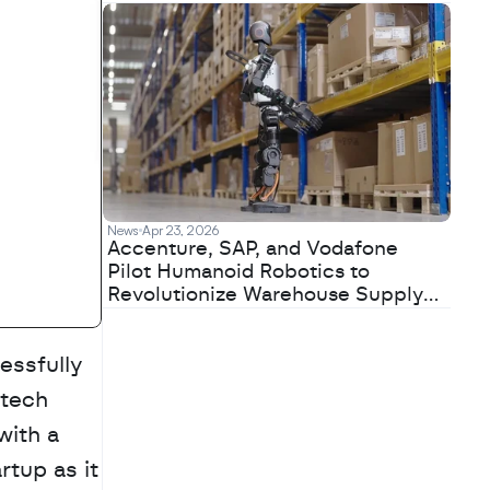
News
Apr 23, 2026
Accenture, SAP, and Vodafone
Pilot Humanoid Robotics to
Revolutionize Warehouse Supply
Chains
essfully 
tech 
ith a 
tup as it 