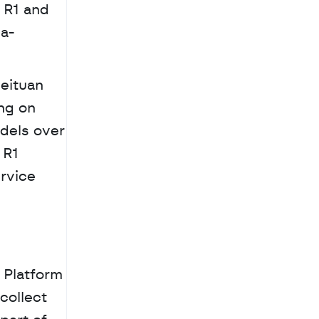
R1 and 
ea-
eituan 
ng on 
dels over 
R1 
rvice 
Platform 
ollect 