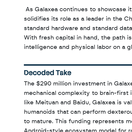
 As Galaxea continues to showcase its technology in international hubs like Hong Kong, it 
solidifies its role as a leader in the
standard hardware and standard data t
With fresh capital in hand, the path i
intelligence and physical labor on a g
Decoded Take
The $290 million investment in Galaxea
mechanical complexity to brain-first 
like Meituan and Baidu, Galaxea is va
humanoids that can perform dexterous 
to mature. This funding represents mo
Android-style ecosystem model for ro