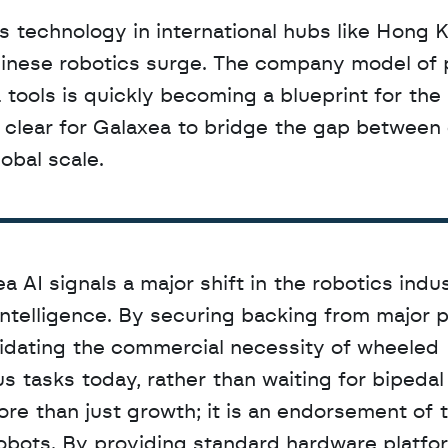
 Chinese robotics surge. The company model of 
ools is quickly becoming a blueprint for the i
s clear for Galaxea to bridge the gap between d
lobal scale.
 AI signals a major shift in the robotics indus
intelligence. By securing backing from major p
lidating the commercial necessity of wheeled 
tasks today, rather than waiting for bipedal s
re than just growth; it is an endorsement of t
bots. By providing standard hardware platfor