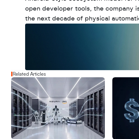
open developer tools, the company is p
the next decade of physical automati
W
a
n
t
t
o
a
d
v
e
r
t
i
s
e
y
o
u
r
o
u
t
!
N
e
w
D
e
c
o
d
e
d
Related Articles