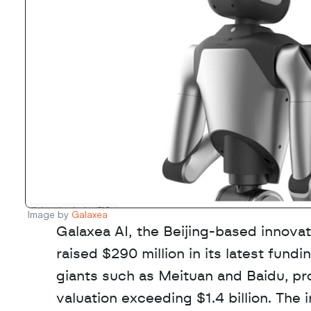
Image by 
Galaxea
Galaxea AI, the Beijing-based innovato
raised $290 million in its latest fundi
giants such as Meituan and Baidu, pro
valuation exceeding $1.4 billion. The 