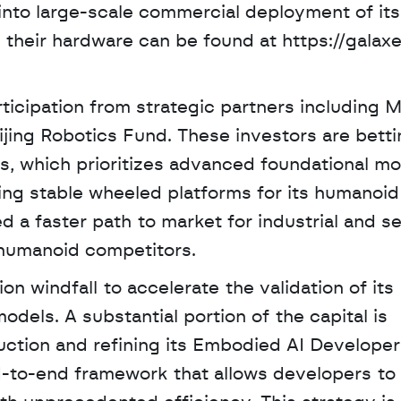
to large-scale commercial deployment of its 
 their hardware can be found at https://galax
ticipation from strategic partners including M
ijing Robotics Fund. These investors are betti
s, which prioritizes advanced foundational mo
ing stable wheeled platforms for its humanoid 
a faster path to market for industrial and se
 humanoid competitors.
on windfall to accelerate the validation of its 
els. A substantial portion of the capital is 
ction and refining its Embodied AI Developer 
-to-end framework that allows developers to c