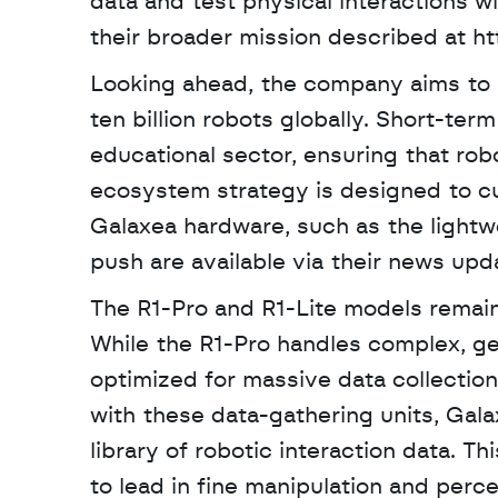
data and test physical interactions wi
their broader mission described at ht
Looking ahead, the company aims to re
ten billion robots globally. Short-ter
educational sector, ensuring that robo
ecosystem strategy is designed to cul
Galaxea hardware, such as the lightwe
push are available via their news upd
The R1-Pro and R1-Lite models remai
While the R1-Pro handles complex, gen
optimized for massive data collection
with these data-gathering units, Gal
library of robotic interaction data. T
to lead in fine manipulation and perce