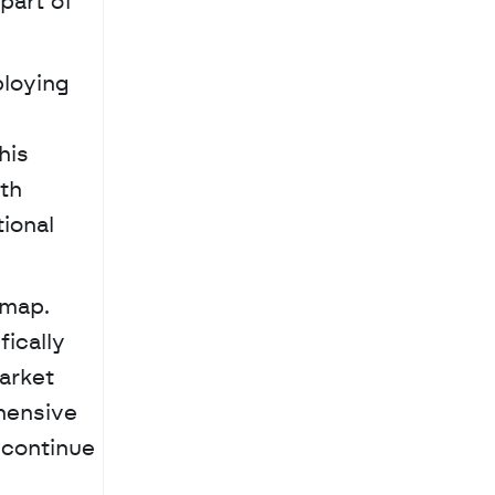
art of 
loying 
is 
th 
ional 
map. 
ically 
rket 
hensive 
 continue 