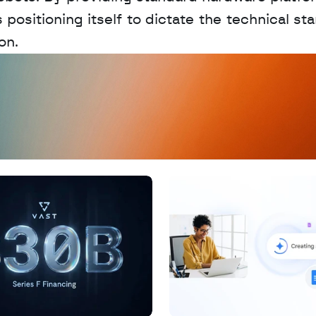
ositioning itself to dictate the technical sta
on.
D
a
t
a
,
A
n
a
l
y
t
i
c
s
,
o
r
A
I
h
e
r
e
?
R
e