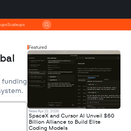
tups
tups
Scaleups
Scaleups
Featured
al 
 funding 
system.
News
Apr 22, 2026
SpaceX and Cursor AI Unveil $60
Billion Alliance to Build Elite
Coding Models