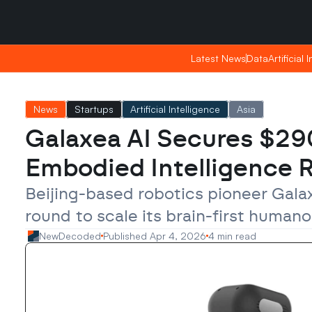
Friday, Apr 24, 2026
Friday, Apr 24, 2026
20:09
20:09
Latest News
Latest News
Data
Data
Artificial 
Artificial 
News
Startups
Artificial Intelligence
Asia
Galaxea AI Secures $290
Embodied Intelligence
Beijing-based robotics pioneer Galax
round to scale its brain-first huma
NewDecoded
Published Apr 4, 2026
4 min read