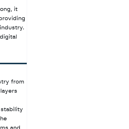
providing 
ndustry. 
igital 
try from 
layers 
tability 
he 
ms and 