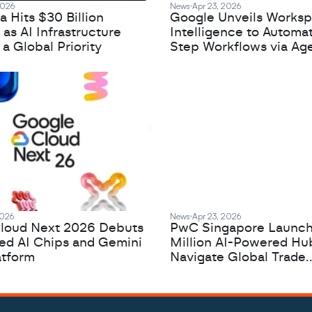
2026
News
Apr 23, 2026
 Hits $30 Billion
Google Unveils Works
 as AI Infrastructure
Intelligence to Automa
 Global Priority
Step Workflows via Age
2026
News
Apr 23, 2026
loud Next 2026 Debuts
PwC Singapore Launc
zed AI Chips and Gemini
Million AI-Powered Hu
atform
Navigate Global Trade
Complexity