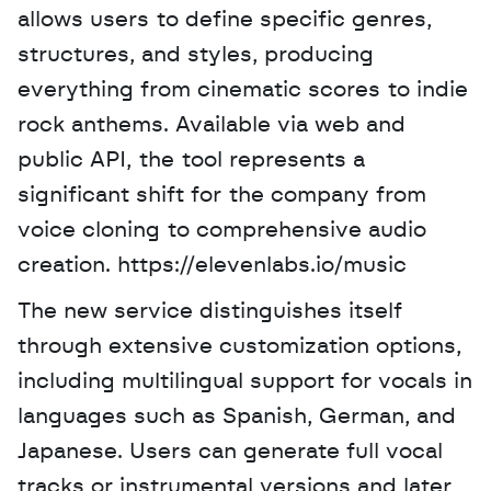
allows users to define specific genres, 
structures, and styles, producing 
everything from cinematic scores to indie 
rock anthems. Available via web and 
public API, the tool represents a 
significant shift for the company from 
voice cloning to comprehensive audio 
creation. https://elevenlabs.io/music 
The new service distinguishes itself 
through extensive customization options, 
including multilingual support for vocals in 
languages such as Spanish, German, and 
Japanese. Users can generate full vocal 
tracks or instrumental versions and later 