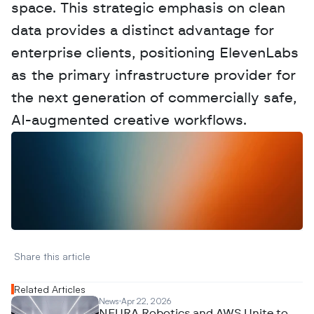
space. This strategic emphasis on clean 
data provides a distinct advantage for 
enterprise clients, positioning ElevenLabs 
as the primary infrastructure provider for 
the next generation of commercially safe, 
AI-augmented creative workflows.
W
a
n
t
t
o
a
d
v
e
r
t
i
s
e
y
o
u
r
D
a
t
a
,
A
n
a
l
y
t
i
c
s
,
o
r
A
I
h
e
r
e
?
R
e
a
c
h
o
u
t
!
N
e
w
D
e
c
o
d
e
d
Share this article 
Related Articles
News
Apr 22, 2026
NEURA Robotics and AWS Unite to