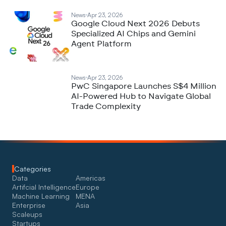
News
Apr 23, 2026
Google Cloud Next 2026 Debuts
Specialized AI Chips and Gemini
Agent Platform
News
Apr 23, 2026
PwC Singapore Launches S$4 Million
AI-Powered Hub to Navigate Global
Trade Complexity
Categories
Data
Americas
Artifcial Intelligence
Europe
Machine Learning
MENA
Enterprise
Asia
Scaleups
Startups