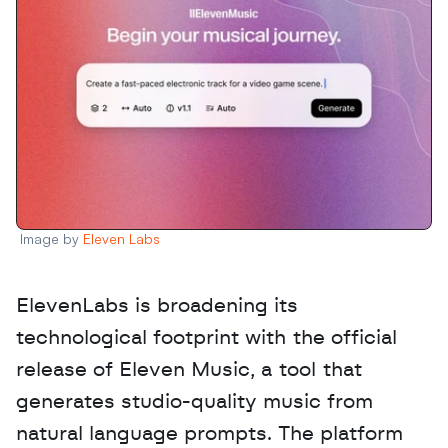
Image by 
Eleven Labs
ElevenLabs is broadening its 
technological footprint with the official 
release of Eleven Music, a tool that 
generates studio-quality music from 
natural language prompts. The platform 