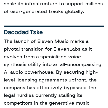
scale its infrastructure to support millions 
of user-generated tracks globally.
Decoded Take
The launch of Eleven Music marks a 
pivotal transition for ElevenLabs as it 
evolves from a specialized voice 
synthesis utility into an all-encompassing 
AI audio powerhouse. By securing high-
level licensing agreements upfront, the 
company has effectively bypassed the 
legal hurdles currently stalling its 
competitors in the generative music 