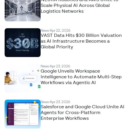
Scale Physical AI Across Global
Logistics Networks
News
Apr 22, 2026
VAST Data Hits $30 Billion Valuation
as AI Infrastructure Becomes a
Global Priority
News
Apr 23, 2026
Google Unveils Workspace
Intelligence to Automate Multi-Step
Workflows via Agentic AI
News
Apr 23, 2026
Salesforce and Google Cloud Unite AI
Agents for Cross-Platform
Enterprise Workflows