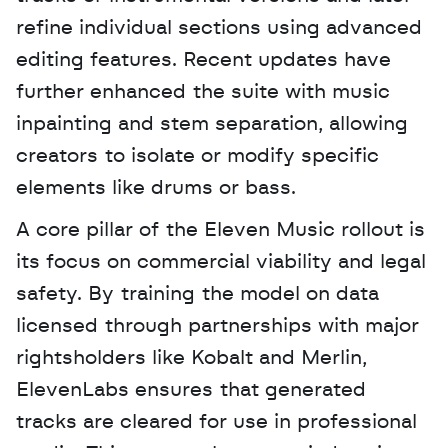
refine individual sections using advanced 
editing features. Recent updates have 
further enhanced the suite with music 
inpainting and stem separation, allowing 
creators to isolate or modify specific 
elements like drums or bass.
A core pillar of the Eleven Music rollout is 
its focus on commercial viability and legal 
safety. By training the model on data 
licensed through partnerships with major 
rightsholders like Kobalt and Merlin, 
ElevenLabs ensures that generated 
tracks are cleared for use in professional 