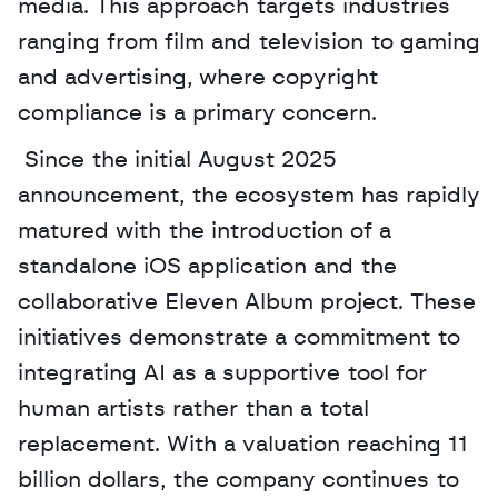
media. This approach targets industries 
ranging from film and television to gaming 
and advertising, where copyright 
compliance is a primary concern.
 Since the initial August 2025 
announcement, the ecosystem has rapidly 
matured with the introduction of a 
standalone iOS application and the 
collaborative Eleven Album project. These 
initiatives demonstrate a commitment to 
integrating AI as a supportive tool for 
human artists rather than a total 
replacement. With a valuation reaching 11 
billion dollars, the company continues to 