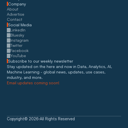
Company
About
Advertise
Contact
Social Media
LinkedIn
Bluesky
Instagram
Twitter
Facebook
YouTube
Subscribe to our weekly newsletter
Stay updated on the here and now in Data, Analytics, AI, 
Machine Learning - global news, updates, use cases, 
industry, and more. 
Email updates coming soon!
Copyright
©
2026
All Rights Reserved