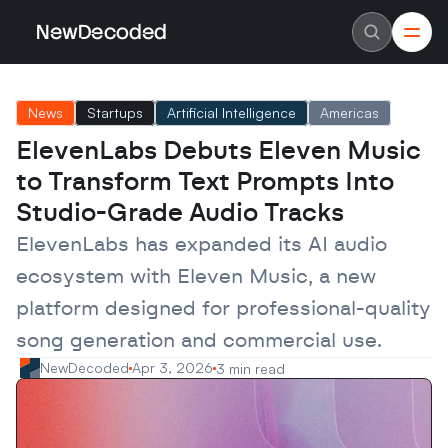
NewDecoded
NewDecoded
Latest News
Latest News
News
Startups
Artificial Intelligence
Americas
Data
Data
Artificial Intelligence
Artificial Intelligence
ElevenLabs Debuts Eleven Music 
Machine Learning
Machine Learning
Americas
Americas
to Transform Text Prompts Into 
Europe
Europe
MENA
MENA
Studio-Grade Audio Tracks
Asia
Asia
Enterprise
Enterprise
ElevenLabs has expanded its AI audio 
Startups
Startups
ecosystem with Eleven Music, a new 
Scaleups
Scaleups
About
About
platform designed for professional-quality 
Careers
Careers
Authors
Authors
song generation and commercial use.
Advertise
Advertise
Contact
Contact
NewDecoded
Apr 3, 2026
3 min read