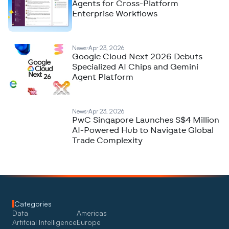
Agents for Cross-Platform
Enterprise Workflows
News
Apr 23, 2026
Google Cloud Next 2026 Debuts
Specialized AI Chips and Gemini
Agent Platform
News
Apr 23, 2026
PwC Singapore Launches S$4 Million
AI-Powered Hub to Navigate Global
Trade Complexity
Categories
Data
Americas
Artifcial Intelligence
Europe