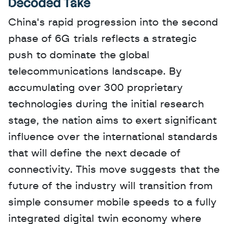
Decoded Take
China's rapid progression into the second 
phase of 6G trials reflects a strategic 
push to dominate the global 
telecommunications landscape. By 
accumulating over 300 proprietary 
technologies during the initial research 
stage, the nation aims to exert significant 
influence over the international standards 
that will define the next decade of 
connectivity. This move suggests that the 
future of the industry will transition from 
simple consumer mobile speeds to a fully 
integrated digital twin economy where 