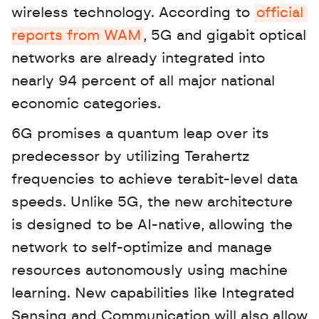
wireless technology. According to 
official 
reports from WAM
, 5G and gigabit optical 
networks are already integrated into 
nearly 94 percent of all major national 
economic categories. 
6G promises a quantum leap over its 
predecessor by utilizing Terahertz 
frequencies to achieve terabit-level data 
speeds. Unlike 5G, the new architecture 
is designed to be AI-native, allowing the 
network to self-optimize and manage 
resources autonomously using machine 
learning. New capabilities like Integrated 
Sensing and Communication will also allow 