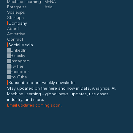
Machine Learning
MENA
Enterprise
Asia
Scaleups
Startups
Company
About
Advertise
Contact
Social Media
LinkedIn
Bluesky
Instagram
Twitter
Facebook
YouTube
Subscribe to our weekly newsletter
Stay updated on the here and now in Data, Analytics, AI, 
Machine Learning - global news, updates, use cases, 
industry, and more. 
Email updates coming soon!