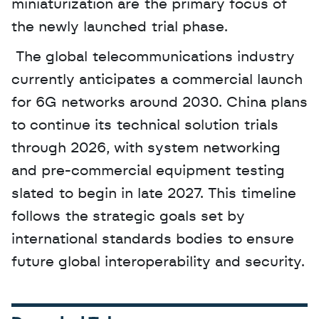
miniaturization are the primary focus of 
the newly launched trial phase.
 The global telecommunications industry 
currently anticipates a commercial launch 
for 6G networks around 2030. China plans 
to continue its technical solution trials 
through 2026, with system networking 
and pre-commercial equipment testing 
slated to begin in late 2027. This timeline 
follows the strategic goals set by 
international standards bodies to ensure 
future global interoperability and security.