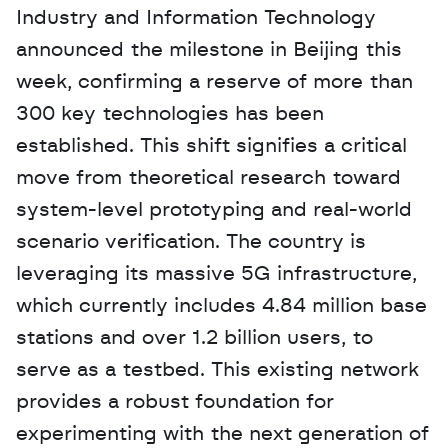
Industry and Information Technology 
announced the milestone in Beijing this 
week, confirming a reserve of more than 
300 key technologies has been 
established. This shift signifies a critical 
move from theoretical research toward 
system-level prototyping and real-world 
scenario verification. The country is 
leveraging its massive 5G infrastructure, 
which currently includes 4.84 million base 
stations and over 1.2 billion users, to 
serve as a testbed. This existing network 
provides a robust foundation for 
experimenting with the next generation of 