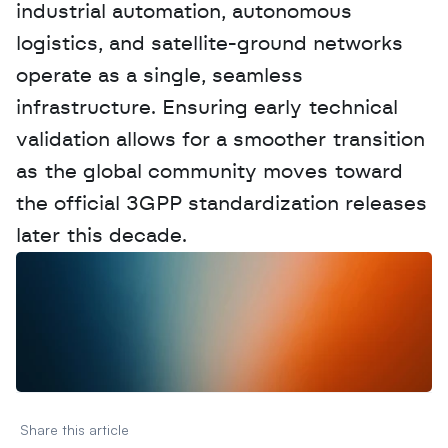
industrial automation, autonomous 
logistics, and satellite-ground networks 
operate as a single, seamless 
infrastructure. Ensuring early technical 
validation allows for a smoother transition 
as the global community moves toward 
the official 3GPP standardization releases 
later this decade.
W
a
n
t
t
o
a
d
v
e
r
t
i
s
e
y
o
u
r
D
a
t
a
,
A
n
a
l
y
t
i
c
s
,
o
r
A
I
h
e
r
e
?
R
e
a
c
h
o
u
t
!
N
e
w
D
e
c
o
d
e
d
Share this article 