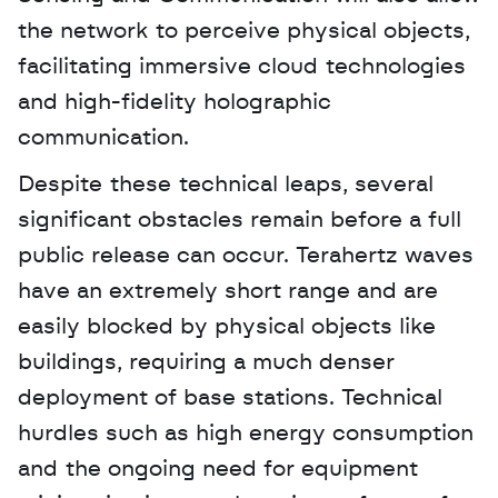
the network to perceive physical objects, 
facilitating immersive cloud technologies 
and high-fidelity holographic 
communication.
Despite these technical leaps, several 
significant obstacles remain before a full 
public release can occur. Terahertz waves 
have an extremely short range and are 
easily blocked by physical objects like 
buildings, requiring a much denser 
deployment of base stations. Technical 
hurdles such as high energy consumption 
and the ongoing need for equipment 