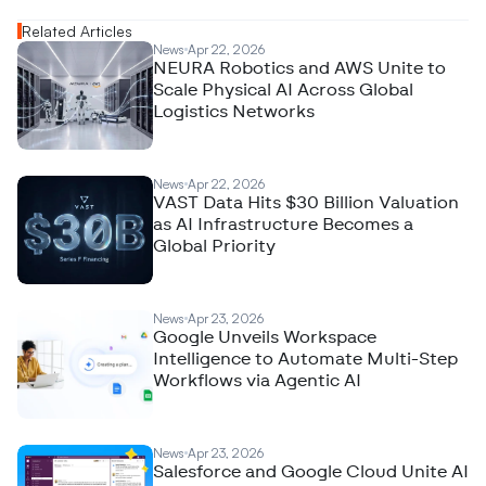
Related Articles
News
Apr 22, 2026
NEURA Robotics and AWS Unite to
Scale Physical AI Across Global
Logistics Networks
News
Apr 22, 2026
VAST Data Hits $30 Billion Valuation
as AI Infrastructure Becomes a
Global Priority
News
Apr 23, 2026
Google Unveils Workspace
Intelligence to Automate Multi-Step
Workflows via Agentic AI
News
Apr 23, 2026
Salesforce and Google Cloud Unite AI