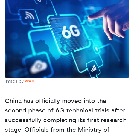
Image by 
WAM
China has officially moved into the 
second phase of 6G technical trials after 
successfully completing its first research 
stage. Officials from the Ministry of 