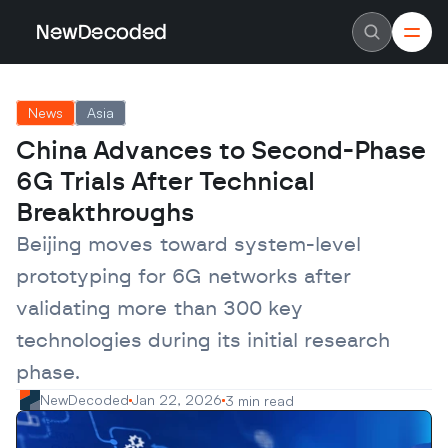
NewDecoded
NewDecoded
Latest News
Latest News
News
Asia
Data
Data
Artificial Intelligence
Artificial Intelligence
China Advances to Second-Phase 
Machine Learning
Machine Learning
Americas
Americas
6G Trials After Technical 
Europe
Europe
MENA
MENA
Breakthroughs
Asia
Asia
Enterprise
Enterprise
Beijing moves toward system-level 
Startups
Startups
prototyping for 6G networks after 
Scaleups
Scaleups
About
About
validating more than 300 key 
Careers
Careers
Authors
Authors
technologies during its initial research 
Advertise
Advertise
Contact
Contact
phase.
NewDecoded
Jan 22, 2026
3 min read