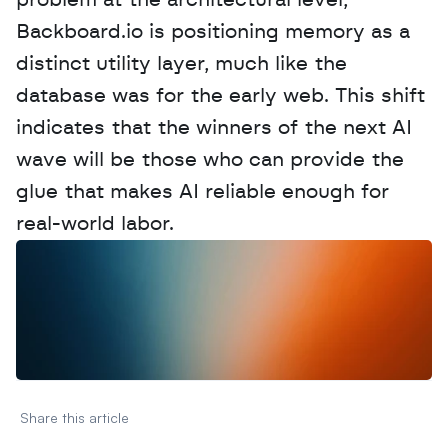
problem at the architectural level, 
Backboard.io is positioning memory as a 
distinct utility layer, much like the 
database was for the early web. This shift 
indicates that the winners of the next AI 
wave will be those who can provide the 
glue that makes AI reliable enough for 
real-world labor.
W
a
n
t
t
o
a
d
v
e
r
t
i
s
e
y
o
u
r
D
a
t
a
,
A
n
a
l
y
t
i
c
s
,
o
r
A
I
h
e
r
e
?
R
e
a
c
h
o
u
t
!
N
e
w
D
e
c
o
d
e
d
Share this article 