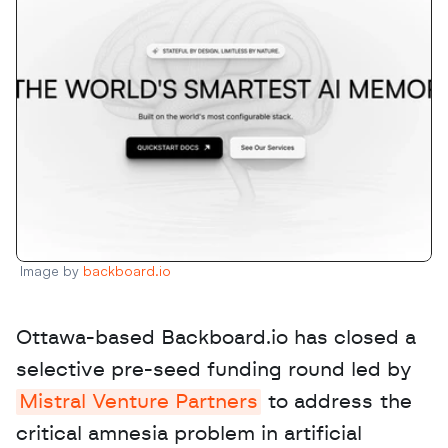
Image by 
backboard.io
Ottawa-based Backboard.io has closed a 
selective pre-seed funding round led by 
Mistral Venture Partners
 to address the 
critical amnesia problem in artificial 