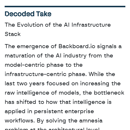
Decoded Take
The Evolution of the AI Infrastructure 
Stack
The emergence of Backboard.io signals a 
maturation of the AI industry from the 
model-centric phase to the 
infrastructure-centric phase. While the 
last two years focused on increasing the 
raw intelligence of models, the bottleneck 
has shifted to how that intelligence is 
applied in persistent enterprise 
workflows. By solving the amnesia 