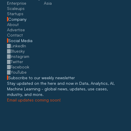
Enterprise
Asia
Scaleups
Startups
Company
About
Advertise
Contact
Social Media
LinkedIn
Bluesky
Instagram
Twitter
Facebook
YouTube
Subscribe to our weekly newsletter
Stay updated on the here and now in Data, Analytics, AI, 
Machine Learning - global news, updates, use cases, 
industry, and more. 
Email updates coming soon!