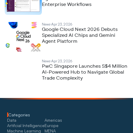
Enterprise Workflows
News
Apr 23, 2026
Google Cloud Next 2026 Debuts
Specialized AI Chips and Gemini
Agent Platform
News
Apr 23, 2026
PwC Singapore Launches S$4 Million
AI-Powered Hub to Navigate Global
Trade Complexity
Categories
Data
Americas
Artifcial Intelligence
Europe
Machine Learning
MENA