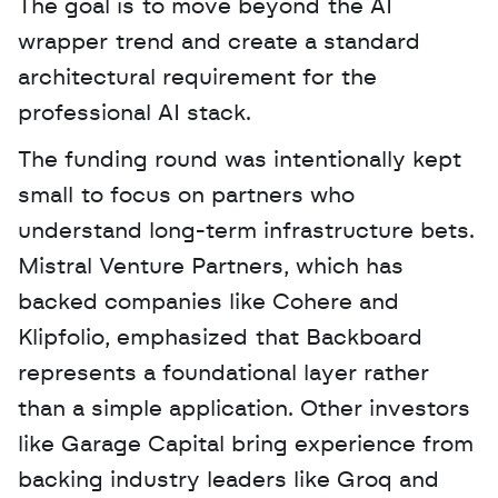
The goal is to move beyond the AI 
wrapper trend and create a standard 
architectural requirement for the 
professional AI stack.
The funding round was intentionally kept 
small to focus on partners who 
understand long-term infrastructure bets. 
Mistral Venture Partners, which has 
backed companies like Cohere and 
Klipfolio, emphasized that Backboard 
represents a foundational layer rather 
than a simple application. Other investors 
like Garage Capital bring experience from 
backing industry leaders like Groq and 