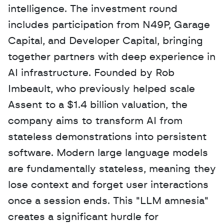
intelligence. The investment round 
includes participation from N49P, Garage 
Capital, and Developer Capital, bringing 
together partners with deep experience in 
AI infrastructure. Founded by Rob 
Imbeault, who previously helped scale 
Assent to a $1.4 billion valuation, the 
company aims to transform AI from 
stateless demonstrations into persistent 
software. Modern large language models 
are fundamentally stateless, meaning they 
lose context and forget user interactions 
once a session ends. This "LLM amnesia" 
creates a significant hurdle for 