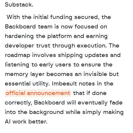
Substack.
 With the initial funding secured, the 
Backboard team is now focused on 
hardening the platform and earning 
developer trust through execution. The 
roadmap involves shipping updates and 
listening to early users to ensure the 
memory layer becomes an invisible but 
essential utility. Imbeault notes in the 
official announcement
 that if done 
correctly, Backboard will eventually fade 
into the background while simply making 
AI work better.