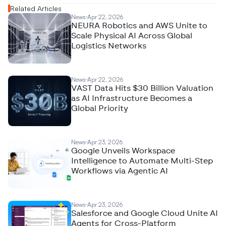
Related Articles
News
Apr 22, 2026
NEURA Robotics and AWS Unite to
Scale Physical AI Across Global
Logistics Networks
News
Apr 22, 2026
VAST Data Hits $30 Billion Valuation
as AI Infrastructure Becomes a
Global Priority
News
Apr 23, 2026
Google Unveils Workspace
Intelligence to Automate Multi-Step
Workflows via Agentic AI
News
Apr 23, 2026
Salesforce and Google Cloud Unite AI
Agents for Cross-Platform