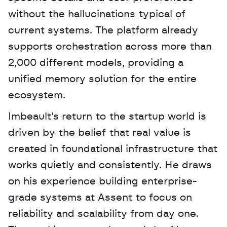
without the hallucinations typical of 
current systems. The platform already 
supports orchestration across more than 
2,000 different models, providing a 
unified memory solution for the entire 
ecosystem.
Imbeault’s return to the startup world is 
driven by the belief that real value is 
created in foundational infrastructure that 
works quietly and consistently. He draws 
on his experience building enterprise-
grade systems at Assent to focus on 
reliability and scalability from day one. 