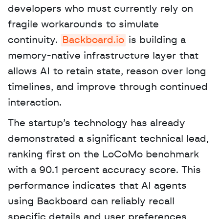
developers who must currently rely on 
fragile workarounds to simulate 
continuity. 
Backboard.io
 is building a 
memory-native infrastructure layer that 
allows AI to retain state, reason over long 
timelines, and improve through continued 
interaction. 
The startup’s technology has already 
demonstrated a significant technical lead, 
ranking first on the LoCoMo benchmark 
with a 90.1 percent accuracy score. This 
performance indicates that AI agents 
using Backboard can reliably recall 
specific details and user preferences 