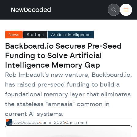
NewDecoded
NewDecoded
Latest News
Latest News
News
Startups
Artificial Intelligence
Data
Data
Artificial Intelligence
Artificial Intelligence
Backboard.io Secures Pre-Seed 
Machine Learning
Machine Learning
Americas
Americas
Funding to Solve Artificial 
Europe
Europe
MENA
MENA
Intelligence Memory Gap
Asia
Asia
Enterprise
Enterprise
Rob Imbeault’s new venture, Backboard.io, 
Startups
Startups
has raised pre-seed funding to build a 
Scaleups
Scaleups
About
About
foundational memory layer that eliminates 
Careers
Careers
Authors
Authors
the stateless "amnesia" common in 
Advertise
Advertise
Contact
Contact
current AI systems.
NewDecoded
Jan 8, 2026
4 min read