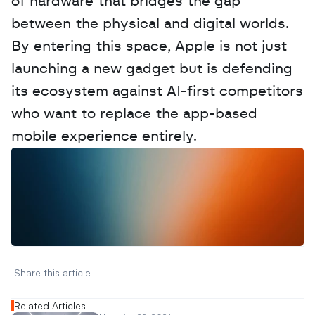
of hardware that bridges the gap 
between the physical and digital worlds. 
By entering this space, Apple is not just 
launching a new gadget but is defending 
its ecosystem against AI-first competitors 
who want to replace the app-based 
mobile experience entirely.
W
a
n
t
t
o
a
d
v
e
r
t
i
s
e
y
o
u
r
D
a
t
a
,
A
n
a
l
y
t
i
c
s
,
o
r
A
I
h
e
r
e
?
R
e
a
c
h
o
u
t
!
N
e
w
D
e
c
o
d
e
d
Share this article 
Related Articles