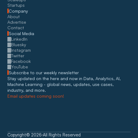
Startups
Company
About
Advertise
Contact
Social Media
LinkedIn
Bluesky
Instagram
Twitter
Facebook
YouTube
Subscribe to our weekly newsletter
Stay updated on the here and now in Data, Analytics, AI, 
Machine Learning - global news, updates, use cases, 
industry, and more. 
Email updates coming soon!
Copyright
©
2026
All Rights Reserved