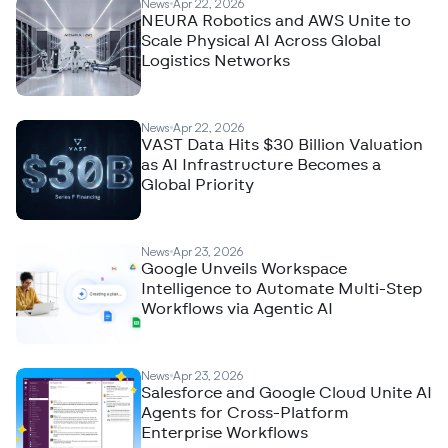
News
Apr 22, 2026
NEURA Robotics and AWS Unite to
Scale Physical AI Across Global
Logistics Networks
News
Apr 22, 2026
VAST Data Hits $30 Billion Valuation
as AI Infrastructure Becomes a
Global Priority
News
Apr 23, 2026
Google Unveils Workspace
Intelligence to Automate Multi-Step
Workflows via Agentic AI
News
Apr 23, 2026
Salesforce and Google Cloud Unite AI
Agents for Cross-Platform
Enterprise Workflows