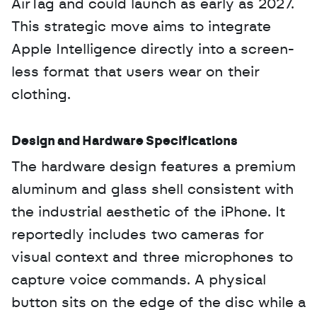
AirTag and could launch as early as 2027. 
This strategic move aims to integrate 
Apple Intelligence directly into a screen-
less format that users wear on their 
clothing.
Design and Hardware Specifications
The hardware design features a premium 
aluminum and glass shell consistent with 
the industrial aesthetic of the iPhone. It 
reportedly includes two cameras for 
visual context and three microphones to 
capture voice commands. A physical 
button sits on the edge of the disc while a 