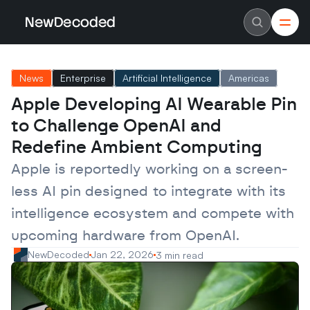
NewDecoded
NewDecoded
Latest News
Latest News
News
Enterprise
Artificial Intelligence
Americas
Data
Data
Artificial Intelligence
Artificial Intelligence
Apple Developing AI Wearable Pin 
Machine Learning
Machine Learning
Americas
Americas
to Challenge OpenAI and 
Europe
Europe
MENA
MENA
Redefine Ambient Computing
Asia
Asia
Enterprise
Enterprise
Apple is reportedly working on a screen-
Startups
Startups
less AI pin designed to integrate with its 
Scaleups
Scaleups
About
About
intelligence ecosystem and compete with 
Careers
Careers
Authors
Authors
upcoming hardware from OpenAI.
Advertise
Advertise
Contact
Contact
NewDecoded
Jan 22, 2026
3 min read