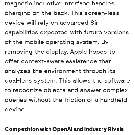
magnetic inductive interface handles 
charging on the back. This screen-less 
device will rely on advanced Siri 
capabilities expected with future versions 
of the mobile operating system. By 
removing the display, Apple hopes to 
offer context-aware assistance that 
analyzes the environment through its 
dual-lens system. This allows the software 
to recognize objects and answer complex 
queries without the friction of a handheld 
device.
Competition with OpenAI and Industry Rivals