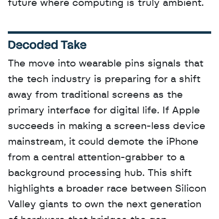
future where computing is truly ambient.
Decoded Take
The move into wearable pins signals that 
the tech industry is preparing for a shift 
away from traditional screens as the 
primary interface for digital life. If Apple 
succeeds in making a screen-less device 
mainstream, it could demote the iPhone 
from a central attention-grabber to a 
background processing hub. This shift 
highlights a broader race between Silicon 
Valley giants to own the next generation 