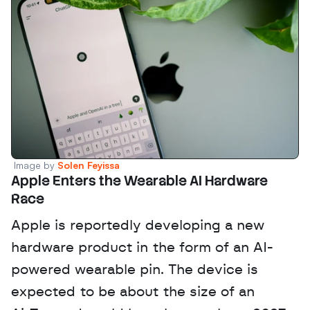
Image by 
Solen Feyissa
Apple Enters the Wearable AI Hardware 
Race
Apple is reportedly developing a new 
hardware product in the form of an AI-
powered wearable pin. The device is 
expected to be about the size of an 