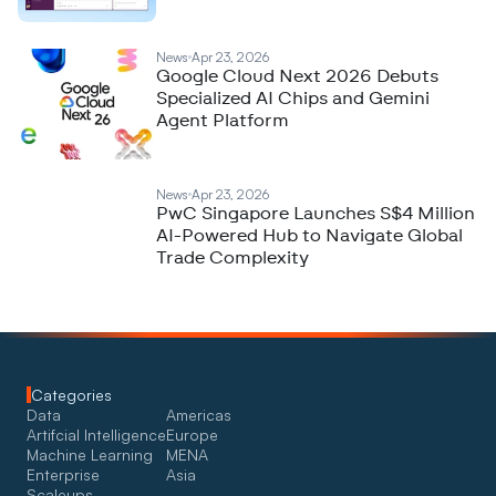
News
Apr 23, 2026
Google Cloud Next 2026 Debuts
Specialized AI Chips and Gemini
Agent Platform
News
Apr 23, 2026
PwC Singapore Launches S$4 Million
AI-Powered Hub to Navigate Global
Trade Complexity
Categories
Data
Americas
Artifcial Intelligence
Europe
Machine Learning
MENA
Enterprise
Asia
Scaleups