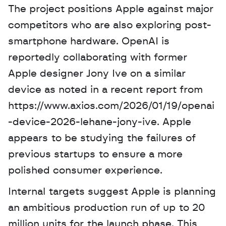
The project positions Apple against major 
competitors who are also exploring post-
smartphone hardware. OpenAI is 
reportedly collaborating with former 
Apple designer Jony Ive on a similar 
device as noted in a recent report from 
https://www.axios.com/2026/01/19/openai
-device-2026-lehane-jony-ive. Apple 
appears to be studying the failures of 
previous startups to ensure a more 
polished consumer experience. 
Internal targets suggest Apple is planning 
an ambitious production run of up to 20 
million units for the launch phase. This 