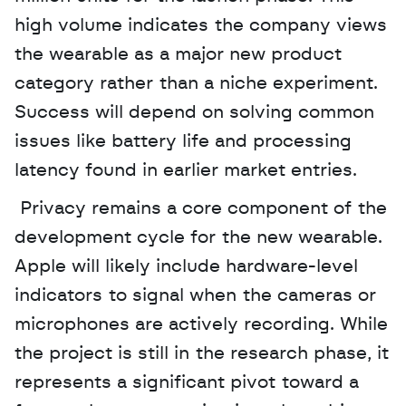
high volume indicates the company views 
the wearable as a major new product 
category rather than a niche experiment. 
Success will depend on solving common 
issues like battery life and processing 
latency found in earlier market entries.
 Privacy remains a core component of the 
development cycle for the new wearable. 
Apple will likely include hardware-level 
indicators to signal when the cameras or 
microphones are actively recording. While 
the project is still in the research phase, it 
represents a significant pivot toward a 